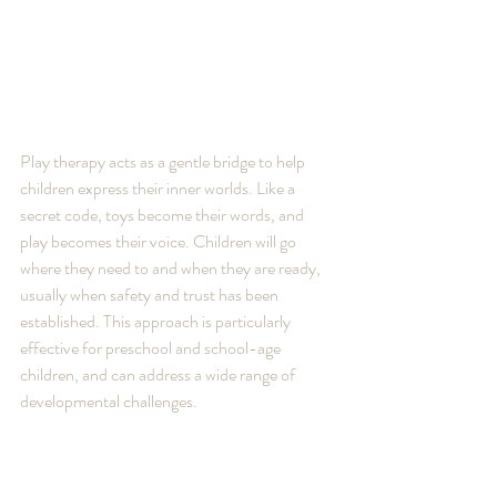
Play therapy acts as a gentle bridge to help 
children express their inner worlds. Like a 
secret code, toys become their words, and 
play becomes their voice. Children will go 
where they need to and when they are ready, 
usually when safety and trust has been 
established. This approach is particularly 
effective for preschool and school-age 
children, and can address a wide range of 
developmental challenges.