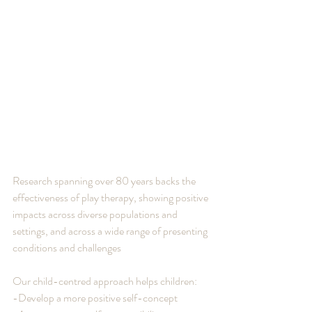
Research spanning over 80 years backs the 
effectiveness of play therapy, showing positive 
impacts across diverse populations and 
settings, and across a wide range of presenting 
conditions and challenges
Our child-centred approach helps children:
-Develop a more positive self-concept