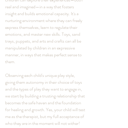
real and imagined—in a way that fosters 
insight and builds emotional capacity. It's a 
nurturing environment where they can freely 
express themselves, learn to regulate their 
emotions, and master new skills. Toys, sand 
trays, puppets, and arts and crafts can all be 
manipulated by children in an expressive 
manner, in ways that makes perfect sense to 
them. 
Observing each child's unique play style, 
giving them autonomy in their choice of toys 
and the types of play they want to engage in, 
we start by building a trusting relationship that 
becomes the safe haven and the foundation 
for healing and growth. Yes, your child will test 
me as the therapist, but my full acceptance of 
who they are in the moment will not wither!  