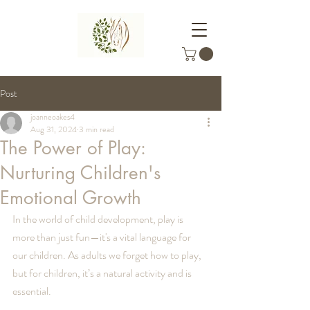
Post
joanneoakes4
Aug 31, 2024
3 min read
The Power of Play:
Nurturing Children's
Emotional Growth
In the world of child development, play is 
more than just fun—it's a vital language for 
our children. As adults we forget how to play, 
but for children, it’s a natural activity and is 
essential.