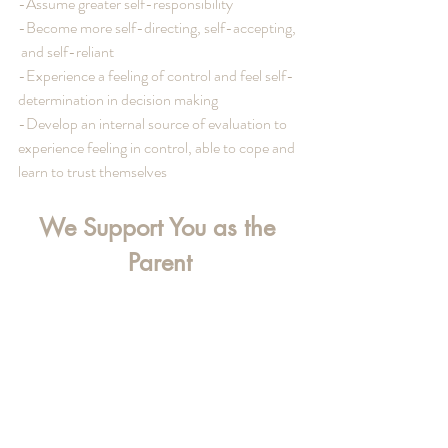
-Assume greater self-responsibility
-Become more self-directing, self-accepting,  
 and self-reliant
-Experience a feeling of control and feel self-
determination in decision making
-Develop an internal source of evaluation to 
experience feeling in control, able to cope and 
learn to trust themselves
We Support You as the 
Parent