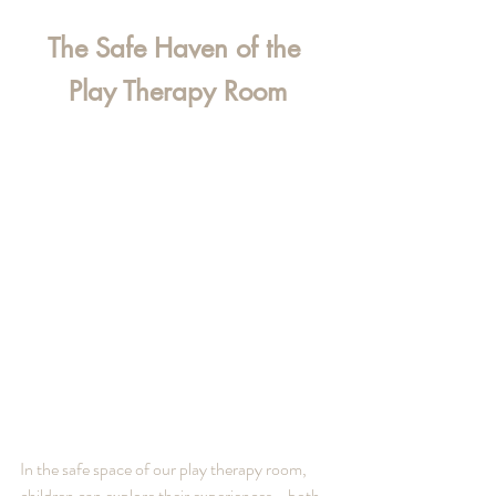
The Safe Haven of the 
Play Therapy Room
In the safe space of our play therapy room, 
children can explore their experiences—both 