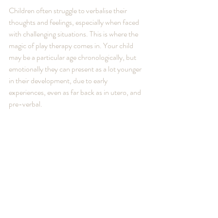
Children often struggle to verbalise their 
thoughts and feelings, especially when faced 
with challenging situations. This is where the 
magic of play therapy comes in. Your child 
may be a particular age chronologically, but 
emotionally they can present as a lot younger 
in their development, due to early 
experiences, even as far back as in utero, and 
pre-verbal.