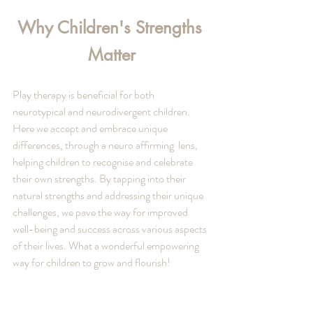
Why Children's Strengths 
Matter
Play therapy is beneficial for both 
neurotypical and neurodivergent children. 
Here we accept and embrace unique 
differences, through a neuro affirming  lens, 
helping children to recognise and celebrate 
their own strengths. By tapping into their 
natural strengths and addressing their unique 
challenges, we pave the way for improved 
well-being and success across various aspects 
of their lives. What a wonderful empowering 
way for children to grow and flourish! 