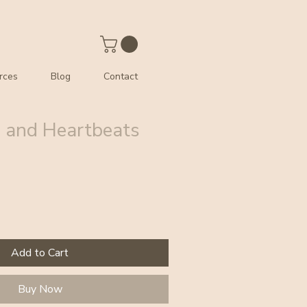
rces
Blog
Contact
 and Heartbeats
Add to Cart
Buy Now