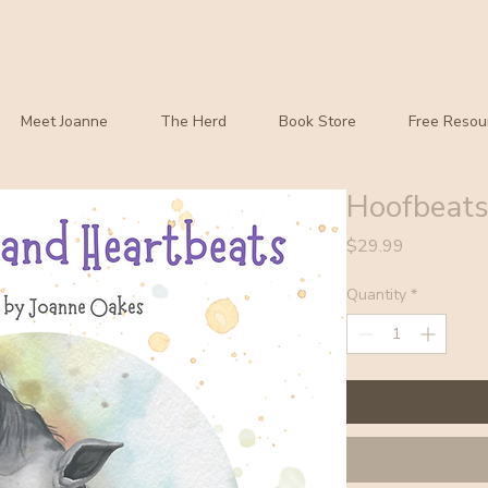
Meet Joanne
The Herd
Book Store
Free Resou
Hoofbeats
Price
$29.99
Quantity
*