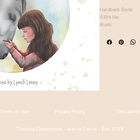
Hardback Book
ISBN No. 
Blurb: 
Terms of Use
Privacy Policy
Disclaimer
Trusting Connections - Joanne Oakes - Est. 2019