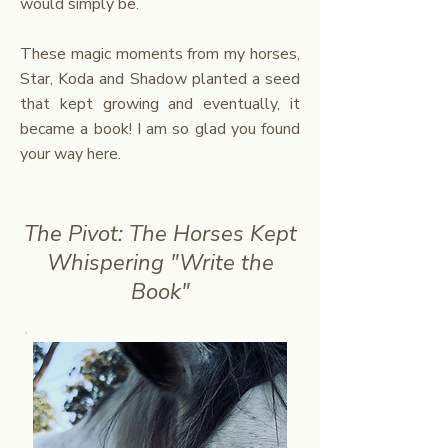
would simply be.
These magic moments from my horses,
Star, Koda and Shadow planted a seed
that kept growing and eventually, it
became a book!
I am so glad you found
your way here.
The Pivot: The Horses Kept
Whispering "Write the
Book"