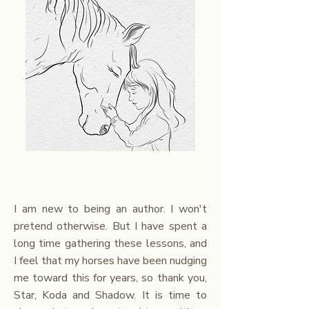
I am new to being an author. I won't
pretend otherwise. But I have spent a
long time gathering these lessons, and
I feel that my horses have been nudging
me toward this for years, so thank you,
Star, Koda and Shadow. It is time to