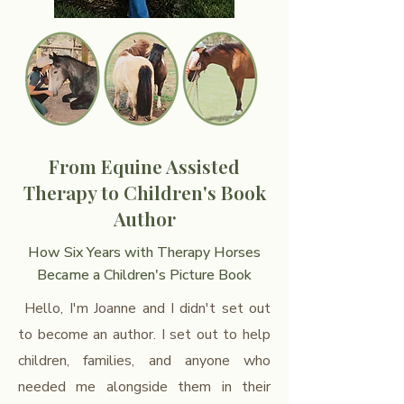
From Equine Assisted
Therapy to Children's Book
Author
How Six Years with Therapy Horses
Became a Children's Picture Book
Hello, I'm Joanne and I didn't set out
to become an author. I set out to help
children, families, and anyone who
needed me alongside them in their