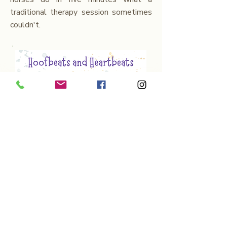
traditional therapy session sometimes
couldn't.
'Hoofbeats and Heartbeats'
grew out
of thousands of real moments with