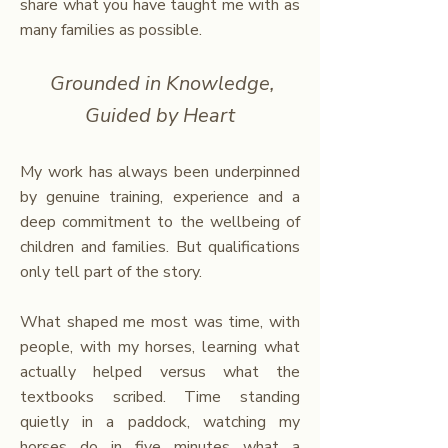
share what you have taught me with as
many families as possible.
Grounded in Knowledge,
Guided by Heart
My work has always been underpinned
by genuine training, experience and a
deep commitment to the wellbeing of
children and families. But qualifications
only tell part of the story.
What shaped me most was time, with
people, with my horses, learning what
actually helped versus what the
textbooks scribed. Time standing
quietly in a paddock, watching my
horses do in five minutes what a