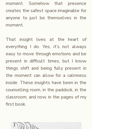
moment. Somehow that presence
creates the safest space imaginable for
anyone to just be themselves in the
moment.
That insight lives at the heart of
everything I do. Yes, it’s not always
easy to move through emotions and be
present in difficult times, but I know
things shift and being fully present in
the moment can allow for a calmness
inside. These insights have been in the
counselling room, in the paddock, in the
classroom, and now, in the pages of my
first book.