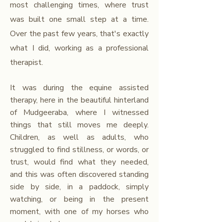
most challenging times, where trust
was built one small step at a time.​
Over the past few years, that's exactly
what I did, working as a professional
therapist.
It was during the equine assisted
therapy, here in the beautiful hinterland
of Mudgeeraba, where I witnessed
things that still moves me deeply.
Children, as well as adults, who
struggled to find stillness, or words, or
trust, would find what they needed,
and this was often discovered standing
side by side, in a paddock, simply
watching, or being in the present
moment, with one of my horses who