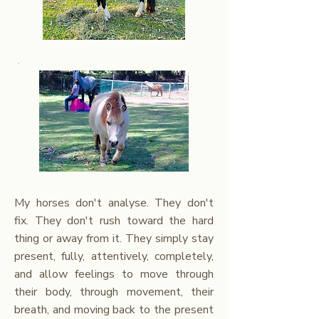
My horses
don't analyse. They don't
fix. They don't rush toward the hard
thing or away from it. They simply stay
present, fully, attentively, completely,
and allow feelings to move through
their body, through movement, their
breath, and moving back to the present