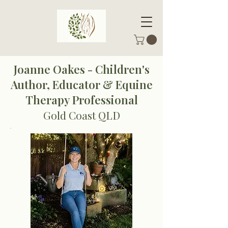
Joanne Oakes - Children's
Author, Educator & Equine
Therapy Professional
Gold Coast QLD